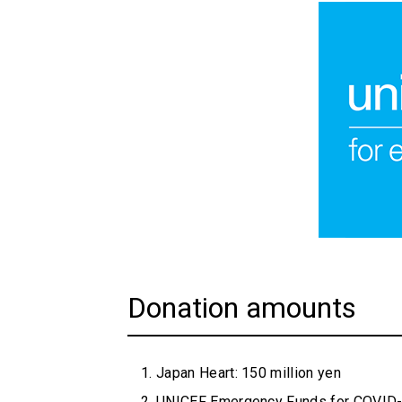
Donation amounts
Japan Heart: 150 million yen
UNICEF Emergency Funds for COVID-1