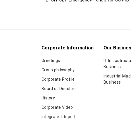
Corporate Information
Our Busine
Greetings
IT Infrastructu
Business
Group philosophy
Industrial Mac
Corporate Profile
Business
Board of Directors
History
Corporate Video
Integrated Report