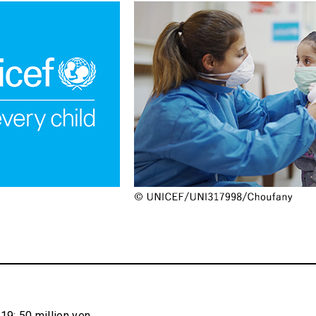
9: 50 million yen