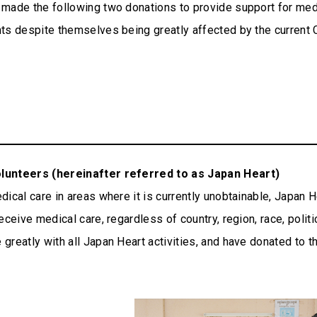
made the following two donations to provide support for medi
nts despite themselves being greatly affected by the curren
olunteers (hereinafter referred to as Japan Heart)
ical care in areas where it is currently unobtainable, Japan He
ceive medical care, regardless of country, region, race, politic
reatly with all Japan Heart activities, and have donated to th