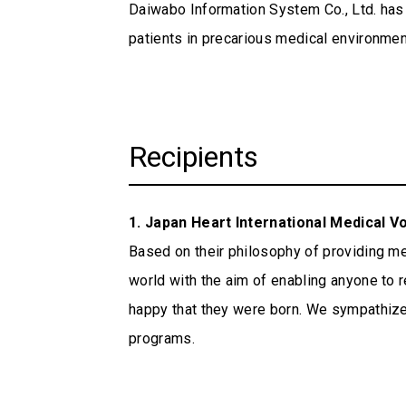
ESG Data
Daiwabo Information System Co., Ltd. has 
CSR Procurement Guidelines
patients in precarious medical environme
Integrated Report
External Evaluation
Recipients
1. Japan Heart International Medical V
Based on their philosophy of providing med
world with the aim of enabling anyone to re
happy that they were born. We sympathize g
programs.