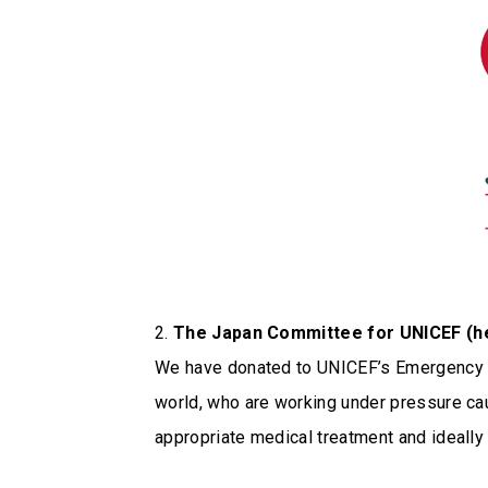
2.
The Japan Committee for UNICEF (he
We have donated to UNICEF’s Emergency F
world, who are working under pressure ca
appropriate medical treatment and ideall