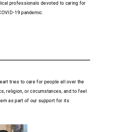
cal professionals devoted to caring for
t COVID-19 pandemic.
art tries to care for people all over the
s, religion, or circumstances, and to feel
em as part of our support for its