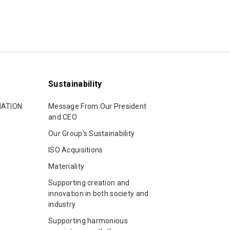
p
Sustainability
MATION
Message From Our President
and CEO
Our Group's Sustainability
ISO Acquisitions
Materiality
Supporting creation and
innovation in both society and
industry
Supporting harmonious