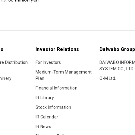
ss
Investor Relations
Daiwabo Grou
re Distribution
For Investors
DAIWABO INFOR
SYSTEM CO., LTD.
Medium-Term Management
hinery
Plan
O-M Ltd.
Financial Information
IR Library
Stock Information
IR Calendar
IR News