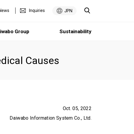
News
Inquiries
JPN
iwabo Group
Sustainability
dical Causes
Medium-Term Management Plan
Sustainability
5 Minutes
Oct. 05, 2022
Daiwabo Information System Co., Ltd.