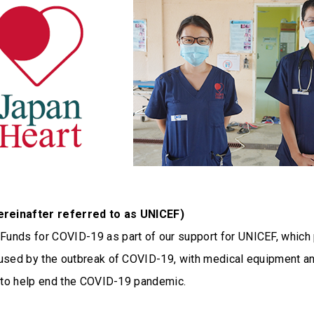
reinafter referred to as UNICEF)
unds for COVID-19 as part of our support for UNICEF, which 
used by the outbreak of COVID-19, with medical equipment a
y to help end the COVID-19 pandemic.