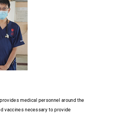
provides medical personnel around the
nd vaccines necessary to provide