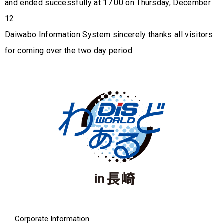
and ended successfully at 17:00 on Thursday, December
12.
Daiwabo Information System sincerely thanks all visitors
for coming over the two day period.
Corporate Information