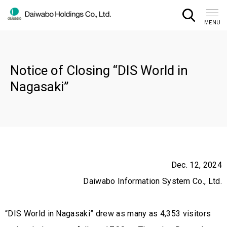
CLOSE
MENU
Notice of Closing “DIS World in
Nagasaki”
Dec. 12, 2024
Daiwabo Information System Co., Ltd.
“DIS World in Nagasaki” drew as many as 4,353 visitors