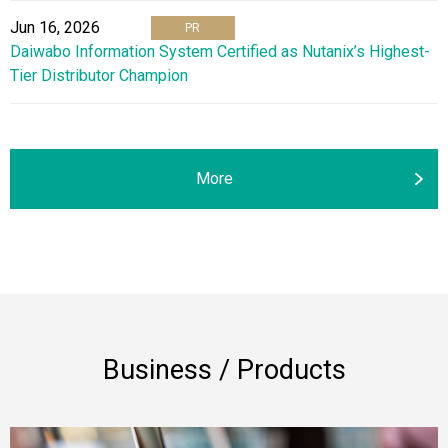
Jun 16, 2026
PR
Daiwabo Information System Certified as Nutanix’s Highest-
Tier Distributor Champion
More
Business / Products