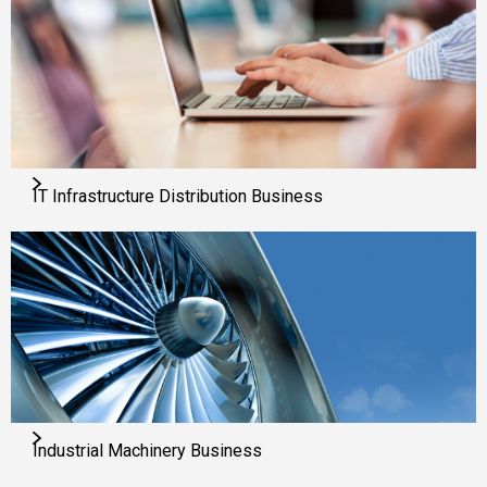
IT Infrastructure Distribution Business
Industrial Machinery Business