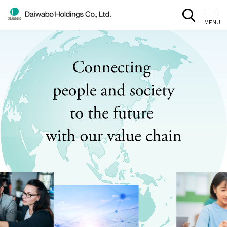
CLOSE
MENU