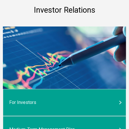
Investor Relations
For Investors