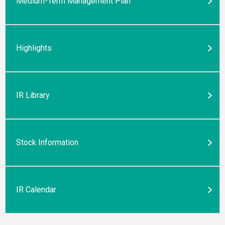
Medium-Term Management Plan
Highlights
IR Library
Stock Information
IR Calendar