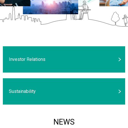
Investor Relations
Sustainability
NEWS