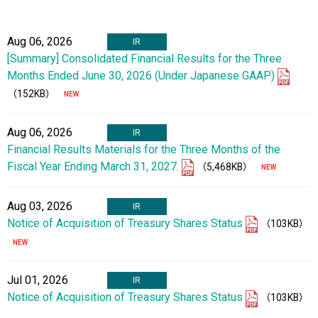
Aug 06, 2026
IR
[Summary] Consolidated Financial Results for the Three
Months Ended June 30, 2026 (Under Japanese GAAP)
（152KB）
Aug 06, 2026
IR
Financial Results Materials for the Three Months of the
Fiscal Year Ending March 31, 2027.
（5,468KB）
Aug 03, 2026
IR
Notice of Acquisition of Treasury Shares Status
（103KB）
Jul 01, 2026
IR
Notice of Acquisition of Treasury Shares Status
（103KB）